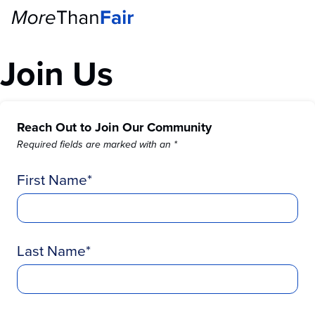
Join Us
Reach Out to Join Our Community
Required fields are marked with an *
First Name
Last Name