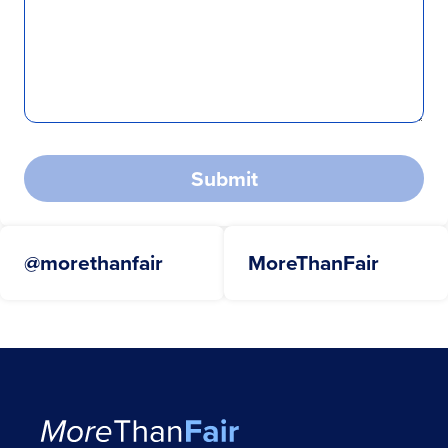
Submit
@morethanfair
MoreThanFair