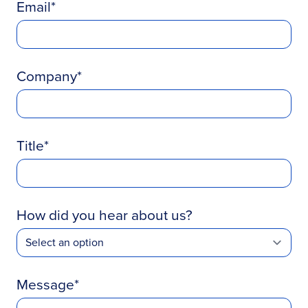
Email
Company
Title
How did you hear about us?
Message