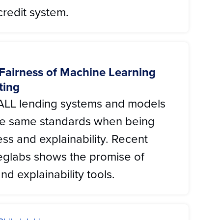
redit system.
 Fairness of Machine Learning
ting
at ALL lending systems and models
the same standards when being
ess and explainability. Recent
eglabs shows the promise of
nd explainability tools.