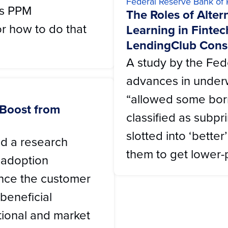
Federal Reserve Bank of 
's PPM
The Roles of Alte
r how to do that
Learning in Fintec
LendingClub Cons
A study by the Fed
advances in under
“allowed some bo
 Boost from
classified as subpri
slotted into ‘bette
d a research
them to get lower-p
 adoption
ance the customer
beneficial
ational and market