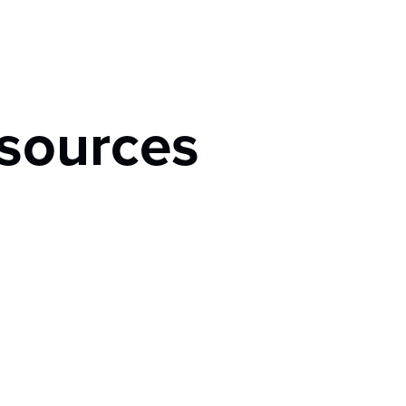
sources