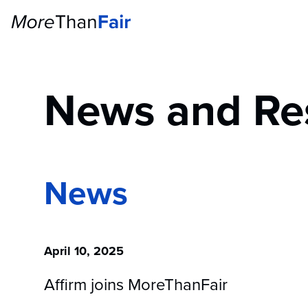
News and Re
News
April 10, 2025
Affirm joins MoreThanFair