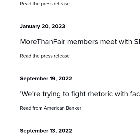
Read the press release
January 20, 2023
MoreThanFair members meet with SBA 
Read the press release
September 19, 2022
'We're trying to fight rhetoric with f
Read from American Banker
September 13, 2022