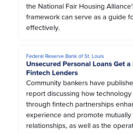
the National Fair Housing Alliance
framework can serve as a guide fo
effectively.
Federal Reserve Bank of St. Louis
Unsecured Personal Loans Get a
Fintech Lenders
Community bankers have publishe
report discussing how technology
through fintech partnerships enh
experience and promote mutually 
relationships, as well as the oper