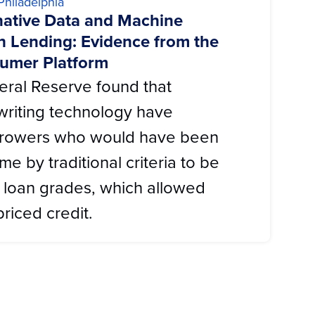
Philadelphia
rnative Data and Machine
h Lending: Evidence from the
umer Platform
eral Reserve found that
writing technology have
rrowers who would have been
me by traditional criteria to be
r’ loan grades, which allowed
riced credit.