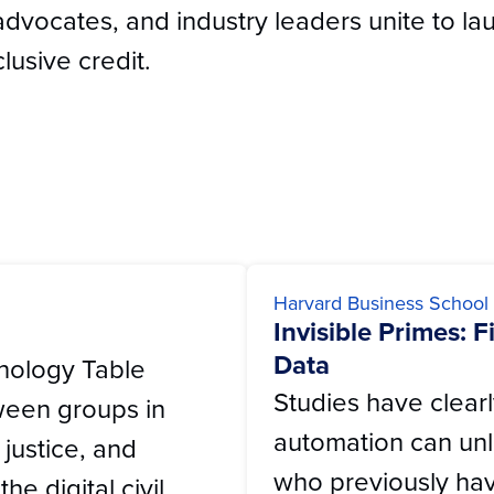
advocates, and industry leaders unite to lau
lusive credit.
Harvard Business School
Invisible Primes: 
Data
hnology Table
Studies have clear
ween groups in
automation can unl
a justice, and
who previously hav
he digital civil