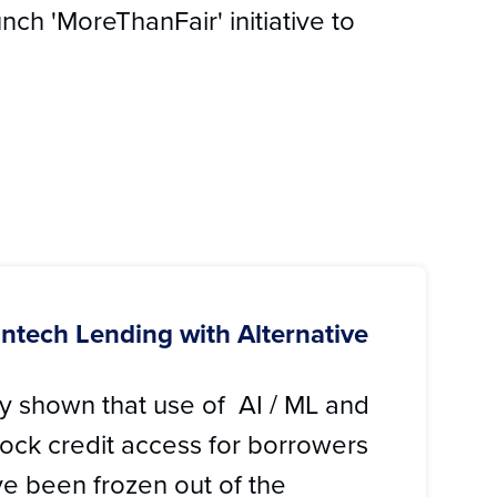
nch 'MoreThanFair' initiative to
Fintech Lending with Alternative
ly shown that use of AI / ML and
ock credit access for borrowers
e been frozen out of the