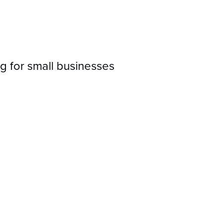
g for small businesses