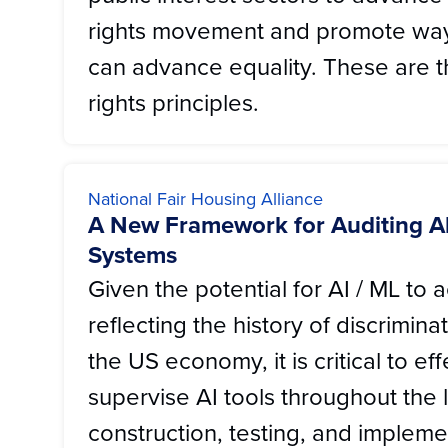
rights movement and promote wa
can advance equality. These are the
rights principles.
National Fair Housing Alliance
A New Framework for Auditing A
Systems
Given the potential for AI / ML to a
reflecting the history of discrimina
the US economy, it is critical to eff
supervise AI tools throughout the 
construction, testing, and implemen