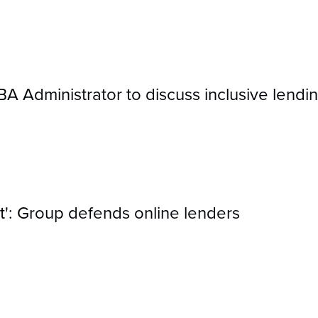
Administrator to discuss inclusive lendin
act': Group defends online lenders