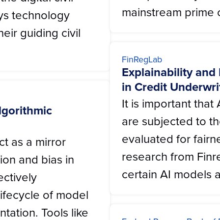
mainstream prime c
ys technology
ir guiding civil
FinRegLab
Explainability and
in Credit Underwri
It is important th
lgorithmic
are subjected to 
evaluated for fairn
ct as a mirror
research from Finr
tion and bias in
certain AI models a
ectively
lifecycle of model
tation. Tools like