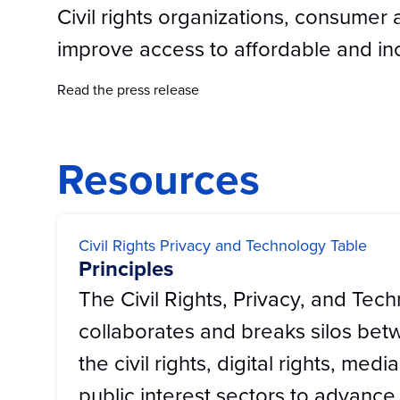
Civil rights organizations, consumer 
improve access to affordable and inc
Read the press release
Resources
Civil Rights Privacy and Technology Table
Principles
The Civil Rights, Privacy, and Tec
collaborates and breaks silos bet
the civil rights, digital rights, medi
public interest sectors to advance t